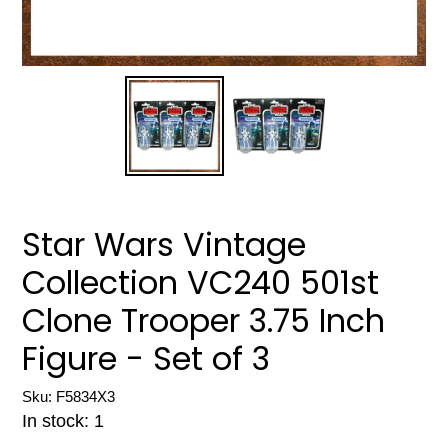
Star Wars Vintage
Collection VC240 501st
Clone Trooper 3.75 Inch
Figure - Set of 3
Sku: F5834X3
In stock: 1