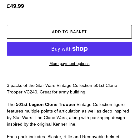
Regular
£49.99
price
ADD TO BASKET
More payment options
Adding
product
3 packs of the Star Wars Vintage Collection 501st Clone
to
Trooper VC240. Great for army building.
your
basket
The
501st Legion Clone Trooper
Vintage Collection figure
features multiple points of articulation as well as deco inspired
by Star Wars: The Clone Wars, along with packaging design
inspired by the original Kenner line.
Each pack includes: Blaster, Rifle and Removable helmet.