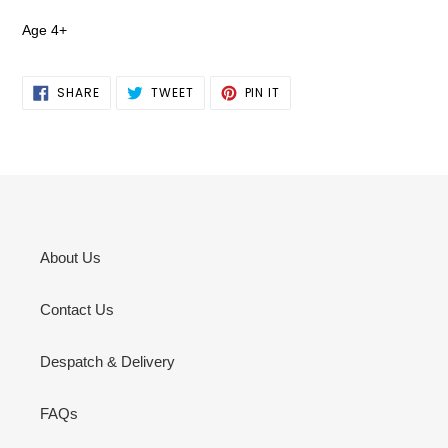
Age 4+
SHARE
TWEET
PIN
SHARE
TWEET
PIN IT
ON
ON
ON
FACEBOOK
TWITTER
PINTEREST
About Us
Contact Us
Despatch & Delivery
FAQs