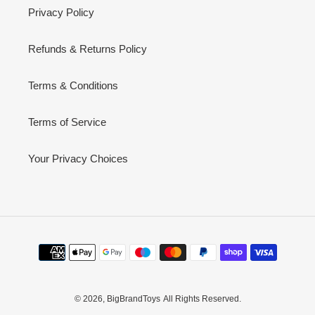
Privacy Policy
Refunds & Returns Policy
Terms & Conditions
Terms of Service
Your Privacy Choices
Payment
methods
© 2026,
BigBrandToys
All Rights Reserved.