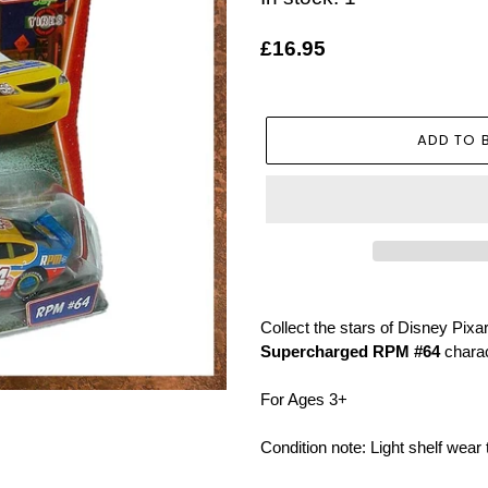
Regular
£16.95
price
ADD TO 
Adding
product
Collect the stars of Disney Pix
to
Supercharged RPM #64
charac
your
basket
For Ages 3+
Condition note: Light shelf wear