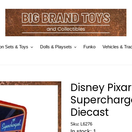
on Sets & Toys
Dolls & Playsets
Funko
Vehicles & Tra
Disney Pixa
Supercharg
Diecast
Sku: L6276
In stock: 1