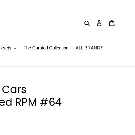
Search
Log in
Basket
cksets
The Curated Collection
ALL BRANDS
r Cars
ed RPM #64