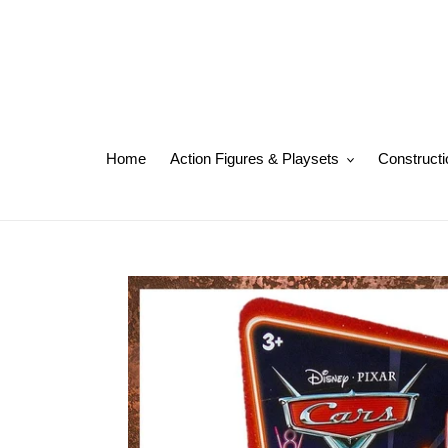
Skip
to
content
Home
Action Figures & Playsets
Constructi