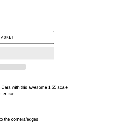
BASKET
ar Cars with this awesome 1:55 scale
ter car.
 to the corners/edges