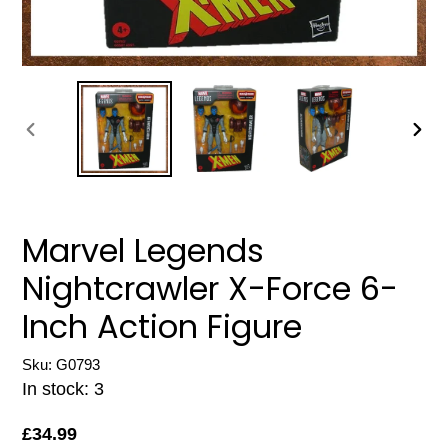
PREVIOUS
NEXT
SLIDE
SLIDE
Marvel Legends
Nightcrawler X-Force 6-
Inch Action Figure
Sku: G0793
In stock: 3
Regular
£34.99