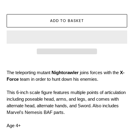
price
ADD TO BASKET
Adding
product
The teleporting mutant
Nightcrawler
joins forces with the
X-
to
Force
team in order to hunt down his enemies.
your
basket
This 6-inch scale figure features multiple points of articulation
including poseable head, arms, and legs, and comes with
alternate head, alternate hands, and Sword. Also includes
Marvel's Nemesis BAF parts.
Age 4+