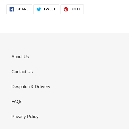
SHARE
TWEET
PIN
SHARE
TWEET
PIN IT
ON
ON
ON
FACEBOOK
TWITTER
PINTEREST
About Us
Contact Us
Despatch & Delivery
FAQs
Privacy Policy